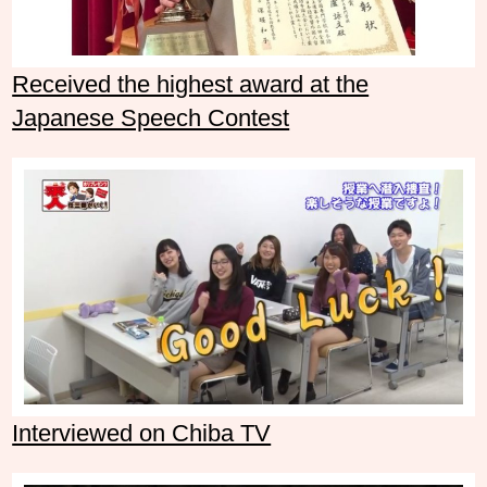
Received the highest award at the
Japanese Speech Contest
Interviewed on Chiba TV