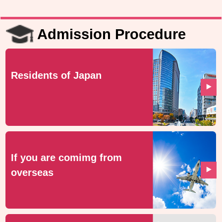
Admission Procedure
Residents of Japan
If you are comimg from
overseas