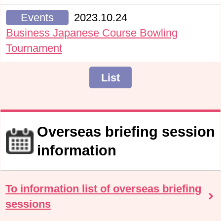
Events
2023.10.24
Business Japanese Course Bowling
Tournament
List
Overseas briefing session
information
To information list of overseas briefing
sessions