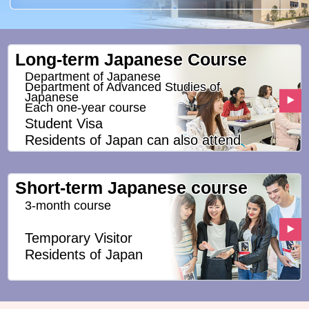
Long-term Japanese Course
Department of Japanese
Department of Advanced Studies of
Japanese
Each one-year course
Student Visa
Residents of Japan can also attend
Short-term Japanese course
3-month course
Temporary Visitor
Residents of Japan