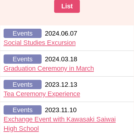
List
Events
2024.06.07
Social Studies Excursion
Events
2024.03.18
Graduation Ceremony in March
Events
2023.12.13
Tea Ceremony Experience
Events
2023.11.10
Exchange Event with Kawasaki Saiwai
High School