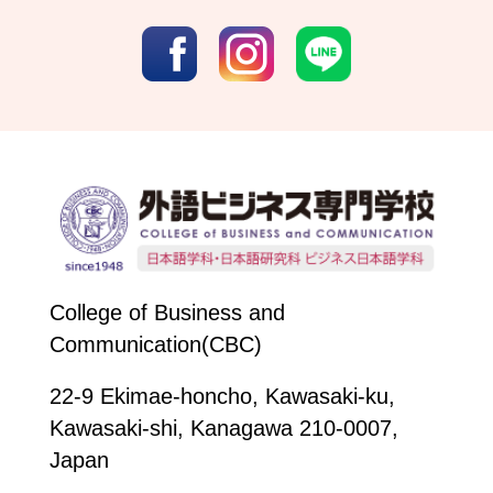
College of Business and
Communication(CBC)
22-9 Ekimae-honcho, Kawasaki-ku,
Kawasaki-shi, Kanagawa 210-0007,
Japan