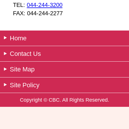
TEL:
044-244-3200
FAX: 044-244-2277
Home
Contact Us
Site Map
Site Policy
Copyright © CBC. All Rights Reserved.