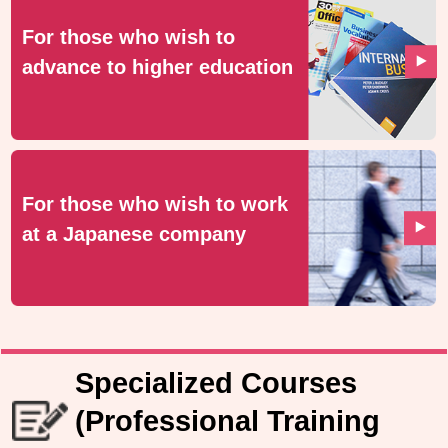
For those who wish to
advance to higher education
For those who wish to work
at a Japanese company
Specialized Courses
(Professional Training