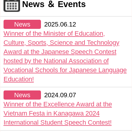
News ＆ Events
News
2025.06.12
Winner of the Minister of Education,
Culture, Sports, Science and Technology
Award at the Japanese Speech Contest
hosted by the National Association of
Vocational Schools for Japanese Language
Education!
News
2024.09.07
Winner of the Excellence Award at the
Vietnam Festa in Kanagawa 2024
International Student Speech Contest!