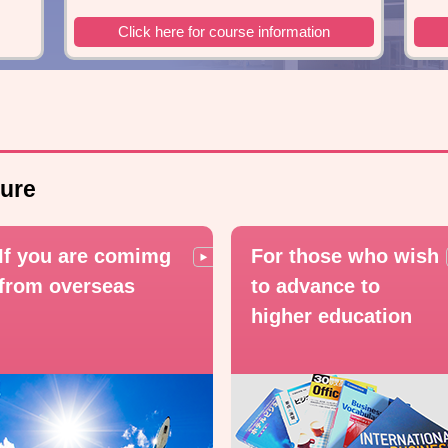
Click here for course information
ure
If you are comimg
For those who wish
from overseas
to advance to
higher education