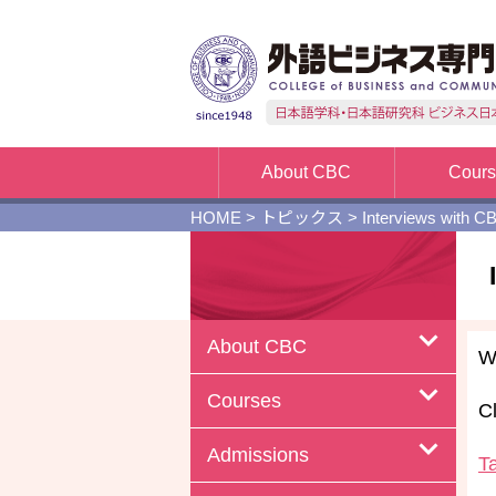
About CBC
Cour
HOME
>
トピックス
>
Interviews with C
About CBC
W
Courses
Cl
Admissions
T