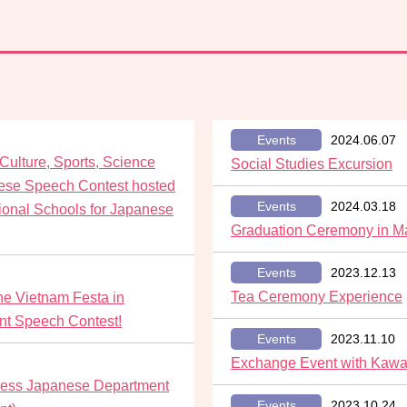
Events
2024.06.07
 Culture, Sports, Science
Social Studies Excursion
ese Speech Contest hosted
Events
2024.03.18
tional Schools for Japanese
Graduation Ceremony in M
Events
2023.12.13
Tea Ceremony Experience
he Vietnam Festa in
nt Speech Contest!
Events
2023.11.10
Exchange Event with Kawa
siness Japanese Department
Events
2023.10.24