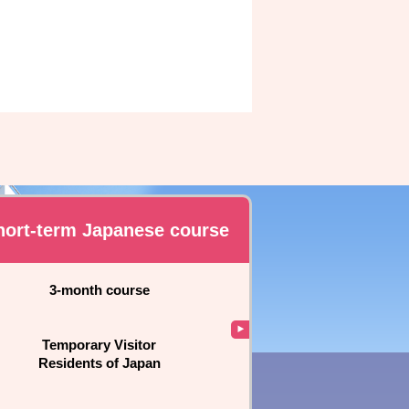
hort-term Japanese course
3-month course
Temporary Visitor
Residents of Japan