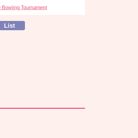
 Bowling Tournament
List