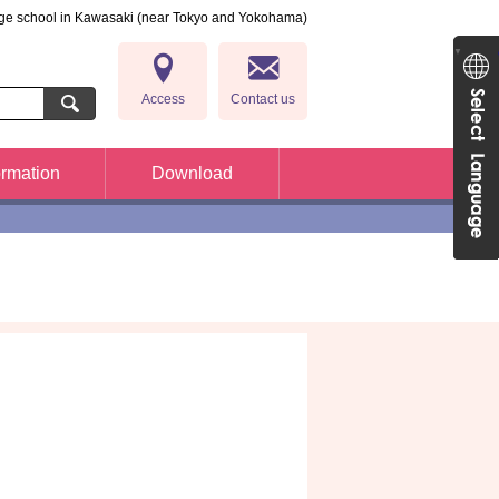
ge school in Kawasaki (near Tokyo and Yokohama)
Japan
▼
Access
Contact us
ormation
Download