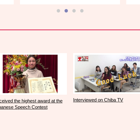
Interviewed on Chiba TV
eived the highest award at the
panese Speech Contest