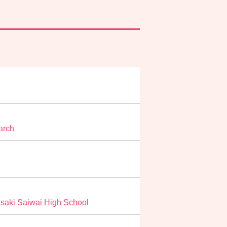
arch
saki Saiwai High School