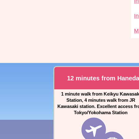
I
I
M
12 minutes from Haned
1 minute walk from Keikyu Kawasak
Station, 4 minutes walk from JR
Kawasaki station. Excellent access f
Tokyo/Yokohama Station