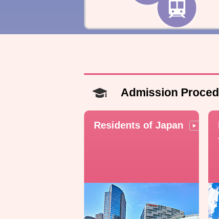
Admission Proced
Residents of Japan