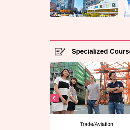
Specialized Cours
Trade/Aviation