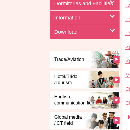
Dormitories and Facilities
T
Information
T
Download
T
K
Trade/Aviation
K
M
Hotel/Bridal
/Tourism
C
English
C
communication field
H
Global media
/ICT field