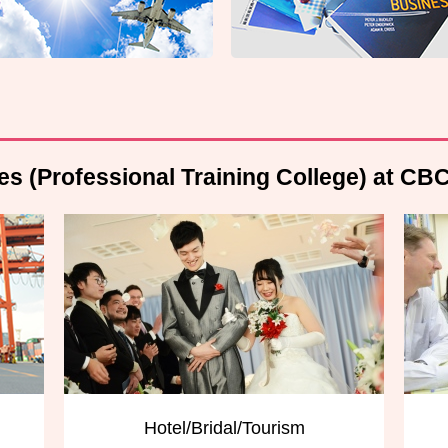
es (Professional Training College) at CB
Hotel/Bridal/Tourism
English Com