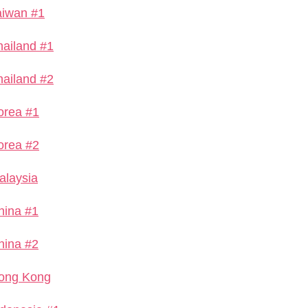
aiwan #1
hailand #1
hailand #2
orea #1
orea #2
alaysia
hina #1
hina #2
ong Kong