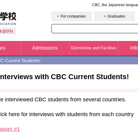
CBC, the Japanese langua
College of Business and Communication(CBC)
For companies
Graduates
ses
Admissions
Inf
Dormitories and Facilities
BC Current Students!
Interviews with CBC Current Students!
e interviewed CBC students from several countries.
ick here for interviews with students from each country
aiwan #1