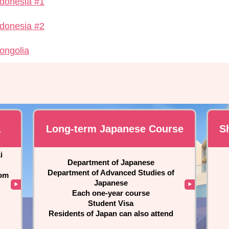
ndonesia #1
ndonesia #2
ongolia
a
Long-term Japanese Course
S
i
Department of Japanese
Department of Advanced Studies of
rom
Japanese
Each one-year course
Student Visa
Residents of Japan can also attend