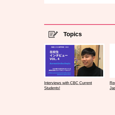
Topics
Interviews with CBC Current
Rec
Students!
Ja