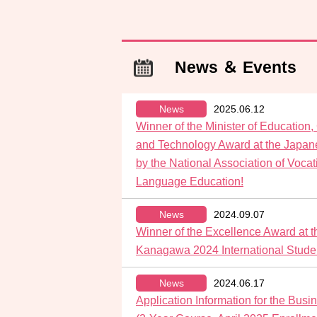
News ＆ Events
News
2025.06.12
Winner of the Minister of Education,
and Technology Award at the Japan
by the National Association of Voca
Language Education!
News
2024.09.07
Winner of the Excellence Award at t
Kanagawa 2024 International Stude
News
2024.06.17
Application Information for the Bu