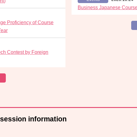
nt)
Business Japanese Course
e Proficiency of Course
Year
ch Contest by Foreign
 session information