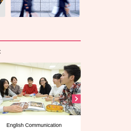
C
munication
Global Media/ICT