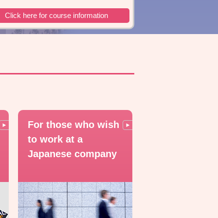
Click here for course information
For those who wish
to work at a
Japanese company