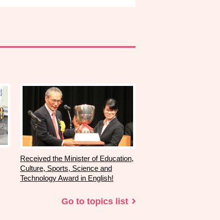
Received the Minister of Education,
Culture, Sports, Science and
Technology Award in English!
Go to topics list