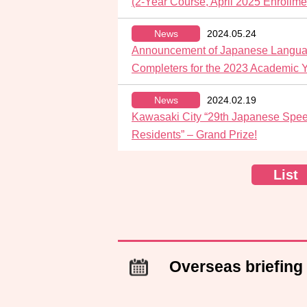
(2-Year Course, April 2025 Enrollme
News
2024.05.24
Announcement of Japanese Languag
Completers for the 2023 Academic 
News
2024.02.19
Kawasaki City “29th Japanese Spee
Residents” – Grand Prize!
List
Overseas briefing